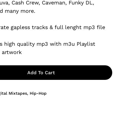
uva, Cash Crew, Caveman, Funky DL,
$6.99.
d many more.
ate gapless tracks & full lenght mp3 file
s high quality mp3 with m3u Playlist
e artwork
Add To Cart
gital Mixtapes
,
Hip-Hop