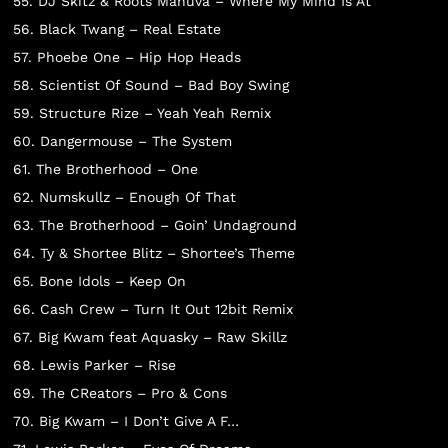
55. DJ Skitz & Roots Manuva – Where My Mind Is At
56. Black Twang – Real Estate
57. Phoebe One – Hip Hop Heads
58. Scientist Of Sound – Bad Boy Swing
59. Structure Rize – Yeah Yeah Remix
60. Dangermouse – The System
61. The Brotherhood – One
62. Numskullz – Enough Of That
63. The Brotherhood – Goin’ Undaground
64. Ty & Shortee Blitz – Shortee’s Theme
 PRODUCTS
65. Bone Idols – Keep On
66. Cash Crew – Turn It Out 12bit Remix
67. Big Kwam feat Aquasky – Raw Skillz
68. Lewis Parker – Rise
69. The CReators – Pro & Cons
70. Big Kwam – I Don’t Give A F…