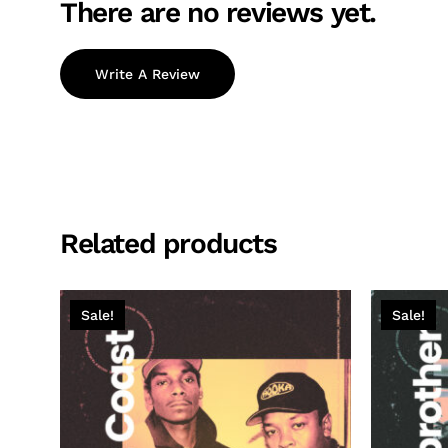
There are no reviews yet.
Write A Review
Related products
Sale!
Sale!