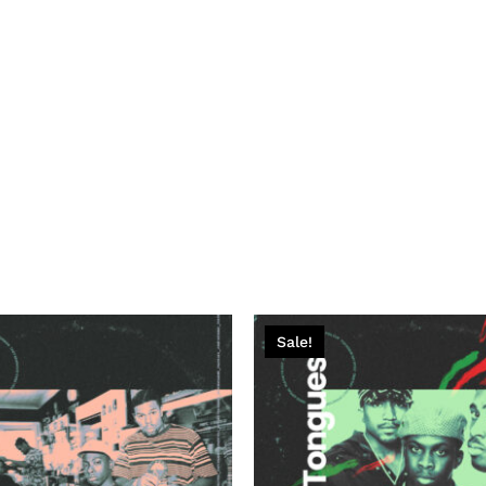
Sale!