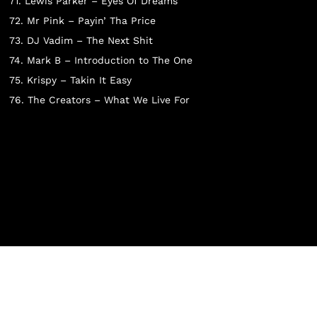
N THE CART.
71. Lewis Parker – Eyes Of Dreams
72. Mr Pink – Payin’ Tha Price
73. DJ Vadim – The Next Shit
74. Mark B – Introduction to The One
Go To Shop
75. Krispy – Takin It Easy
76. The Creators – What We Live For