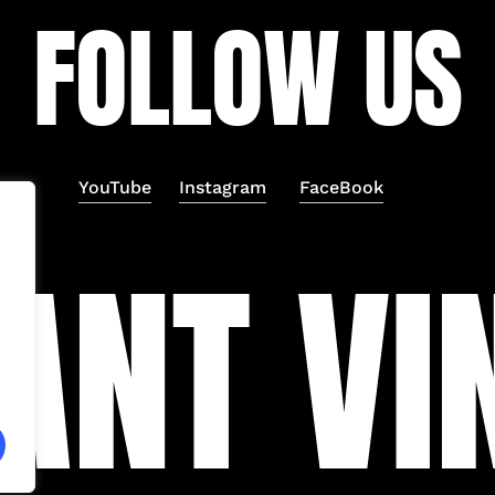
F
O
L
L
O
W
U
S
YouTube
Instagram
FaceBook
A
N
T
V
I
Subtotal:
Vi