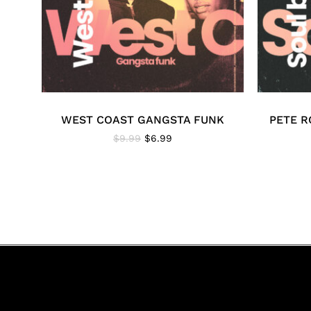
WEST COAST GANGSTA FUNK
PETE R
Original
Current
$
9.99
$
6.99
price
price
was:
is:
$9.99.
$6.99.