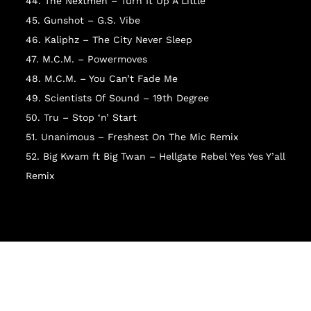
I
44. The Nextmen – Turn It Up A Little
45. Gunshot – G.S. Vibe
46. Kaliphz – The City Never Sleep
47. M.C.M. – Powermoves
48. M.C.M. – You Can’t Fade Me
49. Scientists Of Sound – 19th Degree
50. Tru – Stop ‘n’ Start
51. Unanimous – Freshest On The Mic Remix
52. Big Kwam ft Big Twan – Hellgate Rebel Yes Yes Y’all
Remix