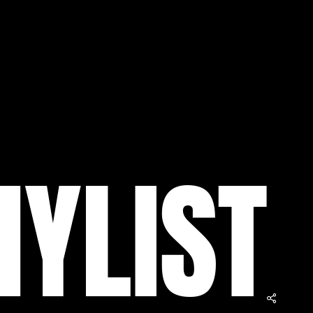
N
Y
L
I
S
T
$
0.00
ew Cart
Checkout
Share