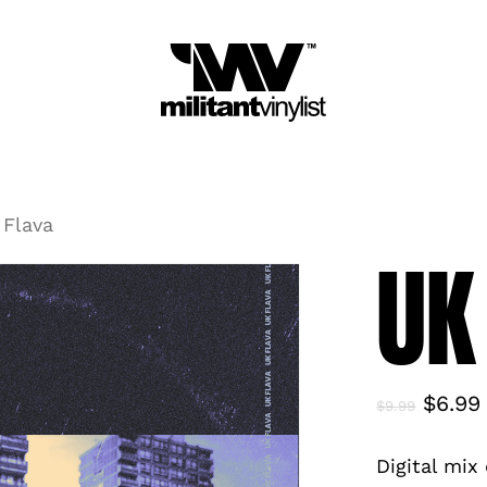
Cart
Be t
You m
 Flava
UK
Origin
$
6.99
$
9.99
price
Digital mix
was: