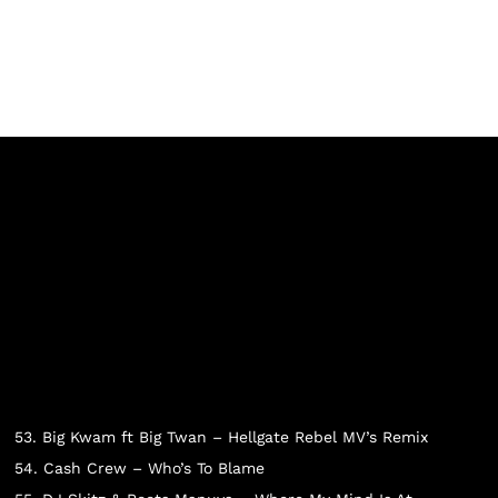
53. Big Kwam ft Big Twan – Hellgate Rebel MV’s Remix
54. Cash Crew – Who’s To Blame