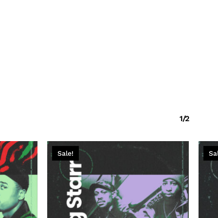
1/2
Sale!
Sa