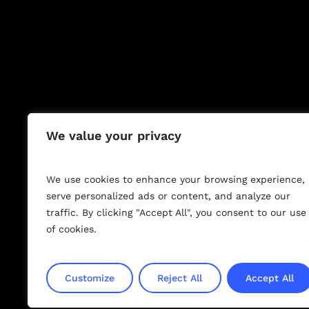
We value your privacy
M
I
L
I
T
We use cookies to enhance your browsing experience,
serve personalized ads or content, and analyze our
traffic. By clicking "Accept All", you consent to our use
of cookies.
Customize
Reject All
Accept All