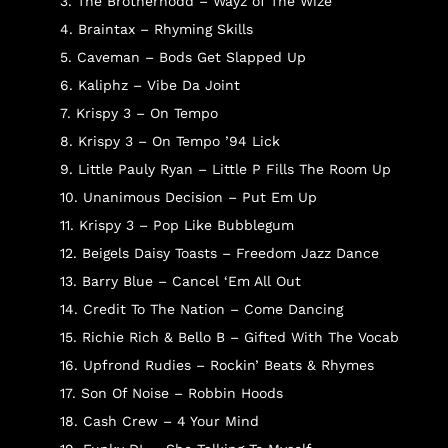
3. The Brotherhodd – Wayz of The Wize
4. Braintax – Rhyming Skills
5. Caveman – Bods Get Slapped Up
6. Kaliphz – Vibe Da Joint
7. Krispy 3 – On Tempo
8. Krispy 3 – On Tempo ’94 Lick
9. Little Pauly Ryan – Little P Fills The Room Up
10. Unanimous Decision – Put Em Up
11. Krispy 3 – Pop Like Bubblegum
12. Beigels Daisy Toasts – Freedom Jazz Dance
13. Barry Blue – Cancel ‘Em All Out
14. Credit To The Nation – Come Dancing
15. Richie Rich & Bello B – Gifted With The Vocab
16. Upfrond Rudies – Rockin’ Beats & Rhymes
17. Son Of Noise – Robbin Hoods
18. Cash Crew – 4 Your Mind