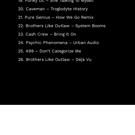
19. Funky DL – She Talking To Myself
20. Caveman – Troglodyte History
21. Pure Genius – How We Go Remix
22. Brothers Like Outlaw – System Booms
23. Cash Crew – Bring It On
24. Psychic Phenomena – Urban Audio
25. 499 – Don’t Categorize Me
26. Brothers Like Outlaw – Déjà Vu