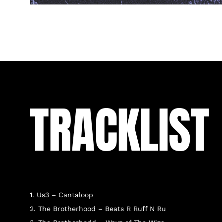
TRACKLIST
1. Us3 – Cantaloop
2. The Brotherhood – Beats R Ruff N Ru