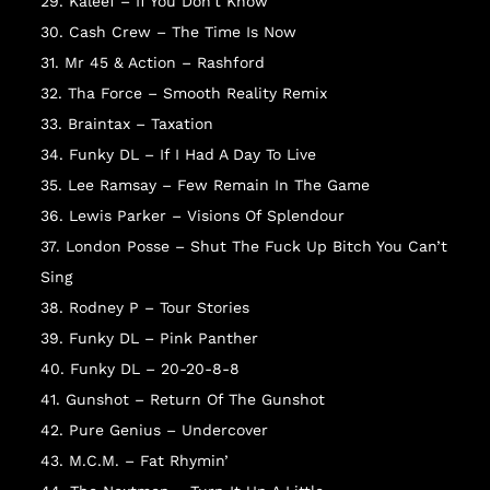
29. Kaleef – If You Don’t Know
30. Cash Crew – The Time Is Now
31. Mr 45 & Action – Rashford
32. Tha Force – Smooth Reality Remix
33. Braintax – Taxation
34. Funky DL – If I Had A Day To Live
35. Lee Ramsay – Few Remain In The Game
36. Lewis Parker – Visions Of Splendour
37. London Posse – Shut The Fuck Up Bitch You Can’t
Sing
NO
38. Rodney P – Tour Stories
39. Funky DL – Pink Panther
40. Funky DL – 20-20-8-8
41. Gunshot – Return Of The Gunshot
42. Pure Genius – Undercover
43. M.C.M. – Fat Rhymin’