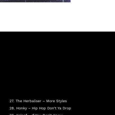
27. The Herbaliser – More Styles
28. Honky – Hip Hop Don’t Ya Drop