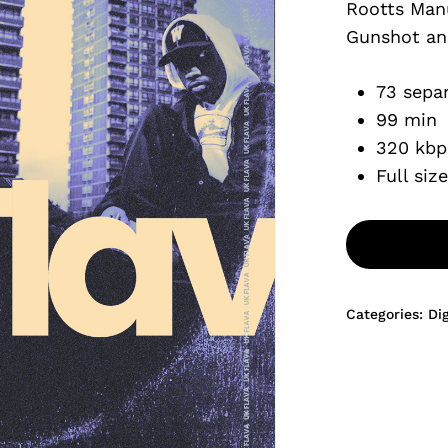
Rootts Man
$9.99.
Gunshot an
73 separ
99 min
320 kbp
Full siz
Categories:
Di