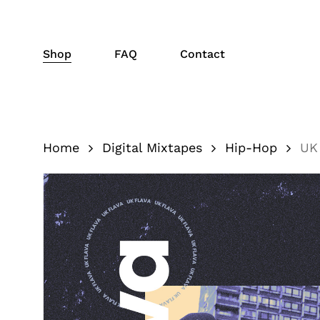
Skip
to
main
Shop
FAQ
Contact
content
Home
Digital Mixtapes
Hip-Hop
UK