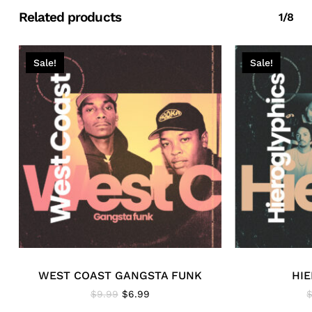
Related products
1/8
Sale!
Sale!
WEST COAST GANGSTA FUNK
HI
Original
Current
$
9.99
$
6.99
price
price