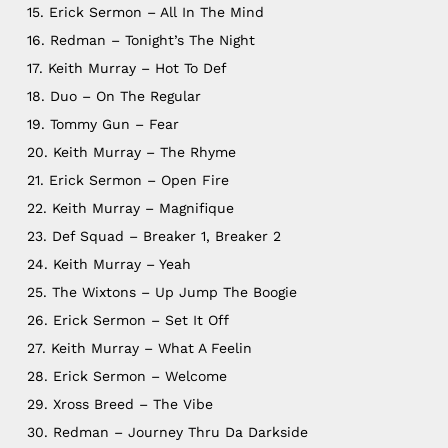
15. Erick Sermon – All In The Mind
16. Redman – Tonight’s The Night
17. Keith Murray – Hot To Def
18. Duo – On The Regular
19. Tommy Gun – Fear
20. Keith Murray – The Rhyme
21. Erick Sermon – Open Fire
22. Keith Murray – Magnifique
23. Def Squad – Breaker 1, Breaker 2
24. Keith Murray – Yeah
25. The Wixtons – Up Jump The Boogie
26. Erick Sermon – Set It Off
27. Keith Murray – What A Feelin
28. Erick Sermon – Welcome
29. Xross Breed – The Vibe
30. Redman – Journey Thru Da Darkside