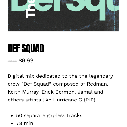
DEF SQUAD
Original
Current
$
6.99
$
9.99
price
price
was:
is:
Digital mix dedicated to the the legendary
$9.99.
$6.99.
crew “Def Squad” composed of Redman,
Keith Murray, Erick Sermon, Jamal and
others artists like Hurricane G (RIP).
50 separate gapless tracks
78 min