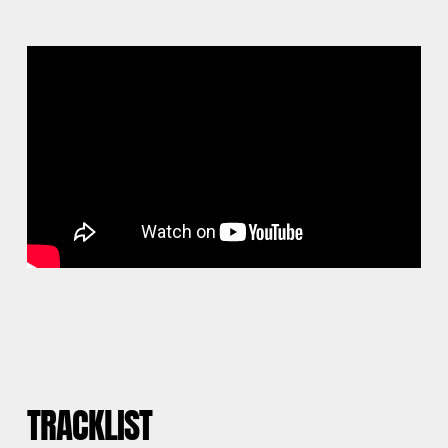
TRACKLIST