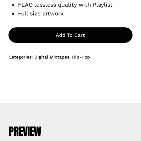
FLAC lossless quality with Playlist
Full size artwork
Add To Cart
Categories:
Digital Mixtapes
,
Hip-Hop
PREVIEW