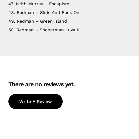
47. Keith Murray – Escapism
48. Redman – Slide And Rock On
49. Redman – Green Island
50. Redman – Sooperman Luva II
There are no reviews yet.
Write A Review