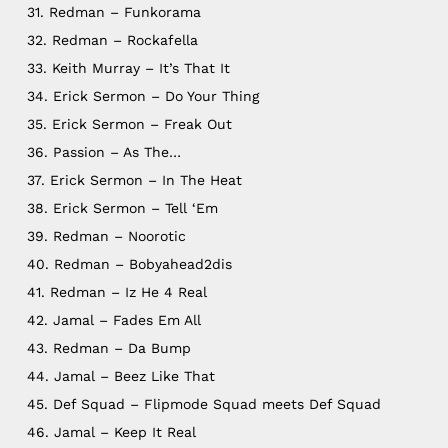
31. Redman – Funkorama
32. Redman – Rockafella
33. Keith Murray – It’s That It
34. Erick Sermon – Do Your Thing
35. Erick Sermon – Freak Out
36. Passion – As The…
37. Erick Sermon – In The Heat
38. Erick Sermon – Tell ‘Em
39. Redman – Noorotic
40. Redman – Bobyahead2dis
41. Redman – Iz He 4 Real
42. Jamal – Fades Em All
43. Redman – Da Bump
44. Jamal – Beez Like That
45. Def Squad – Flipmode Squad meets Def Squad
46. Jamal – Keep It Real