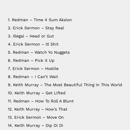
1. Redman – Time 4 Sum Aksion
2. Erick Sermon – Stay Real
3. Illegal – Head or Gut
4. Erick Sermon – Ill Shit
5. Redman – Watch Yo Nuggets
6. Redman – Pick it Up
7. Erick Sermon – Hostile
8. Redman – I Can’t Wait
9. Keith Murray – The Most Beautiful Thing In This World
NO PRODUCTS IN THE CART.
10. Keith Murray – Get Lifted
11. Redman – How To Roll A Blunt
12. Keith Murray – How’s That
Go To Shop
13. Erick Sermon – Move On
14. Keith Murray – Dip Di Di