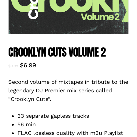
CROOKLYN CUTS VOLUME 2
Original
Current
$
6.99
$
9.99
price
price
was:
is:
Second volume of mixtapes in tribute to the
$9.99.
$6.99.
legendary DJ Premier mix series called
“Crooklyn Cuts”.
33 separate gapless tracks
56 min
FLAC lossless quality with m3u Playlist