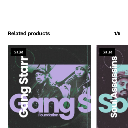
Related products
1/8
Sale!
Sale!