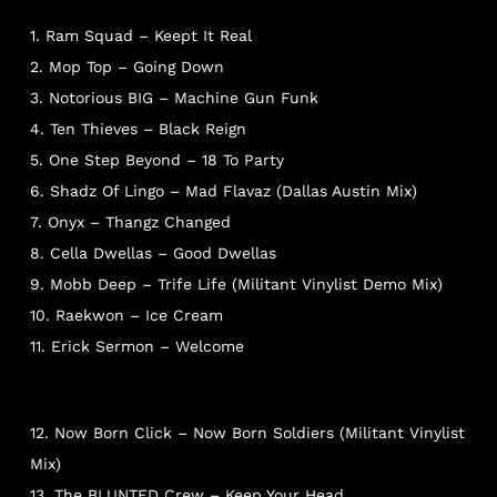
1. Ram Squad – Keept It Real
2. Mop Top – Going Down
3. Notorious BIG – Machine Gun Funk
4. Ten Thieves – Black Reign
5. One Step Beyond – 18 To Party
6. Shadz Of Lingo – Mad Flavaz (Dallas Austin Mix)
7. Onyx – Thangz Changed
8. Cella Dwellas – Good Dwellas
9. Mobb Deep – Trife Life (Militant Vinylist Demo Mix)
10. Raekwon – Ice Cream
11. Erick Sermon – Welcome
12. Now Born Click – Now Born Soldiers (Militant Vinylist
Mix)
13. The BLUNTED Crew – Keep Your Head