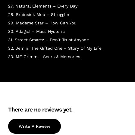
27. Natural Elements – Every Day
28. Brainsick Mob – Strugglin
29. Madame Star – How Can You
30. Adagio! – Mass Hysteria
31. Street Smartz – Don’t Trust Anyone
32. Jemini The Gifted One – Story Of My Life
33. MF Grimm – Scars & Memories
There are no reviews yet.
Write A Review