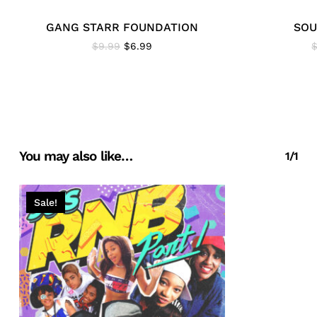
GANG STARR FOUNDATION
SOU
Original
Current
$
9.99
$
6.99
price
price
was:
is:
$9.99.
$6.99.
You may also like…
1/1
Sale!