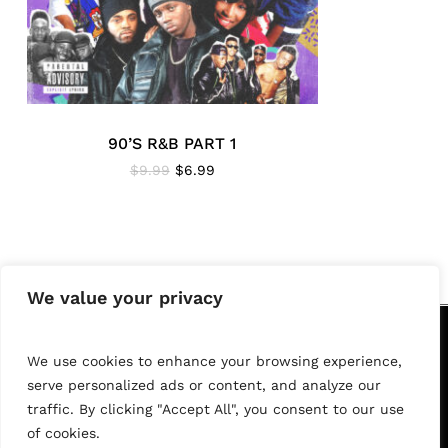
90’S R&B PART 1
Original
Current
$
9.99
$
6.99
price
price
was:
is:
$9.99.
$6.99.
We value your privacy
F
O
L
L
O
W
U
S
We use cookies to enhance your browsing experience,
serve personalized ads or content, and analyze our
YouTube
Instagram
FaceBook
traffic. By clicking "Accept All", you consent to our use
Subtotal:
$
0.00
of cookies.