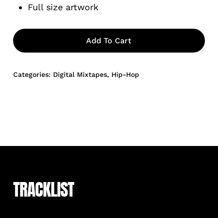
Full size artwork
Add To Cart
Categories:
Digital Mixtapes
,
Hip-Hop
TRACKLIST