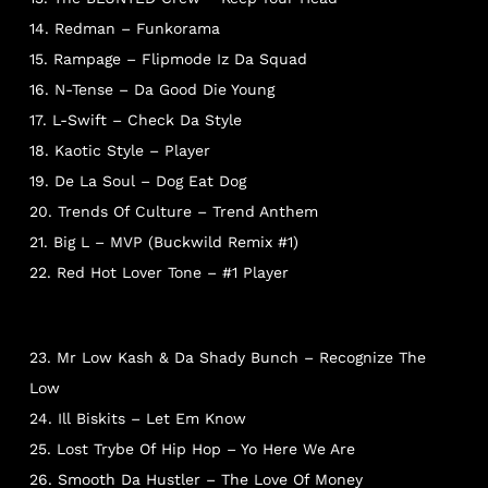
14. Redman – Funkorama
15. Rampage – Flipmode Iz Da Squad
16. N-Tense – Da Good Die Young
17. L-Swift – Check Da Style
18. Kaotic Style – Player
19. De La Soul – Dog Eat Dog
NO PRODUCTS IN THE CART.
20. Trends Of Culture – Trend Anthem
21. Big L – MVP (Buckwild Remix #1)
22. Red Hot Lover Tone – #1 Player
Go To Shop
23. Mr Low Kash & Da Shady Bunch – Recognize The
Low
24. Ill Biskits – Let Em Know
25. Lost Trybe Of Hip Hop – Yo Here We Are
26. Smooth Da Hustler – The Love Of Money